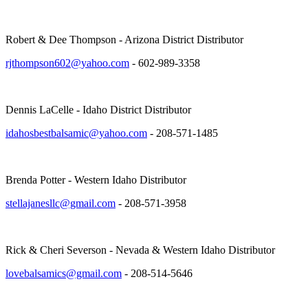
Robert & Dee Thompson - Arizona District Distributor
rjthompson602@yahoo.com
- 602-989-3358
Dennis LaCelle - Idaho District Distributor
idahosbestbalsamic@yahoo.com
- 208-571-1485
Brenda Potter - Western Idaho Distributor
stellajanesllc@gmail.com
- 208-571-3958
Rick & Cheri Severson - Nevada & Western Idaho Distributor
lovebalsamics@gmail.com
- 208-514-5646