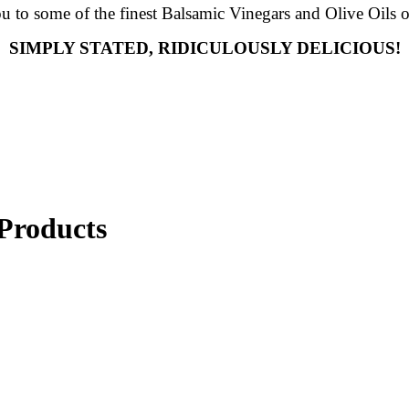
ou to some of the finest Balsamic Vinegars and Olive Oils o
SIMPLY STATED, RIDICULOUSLY DELICIOUS!
Products