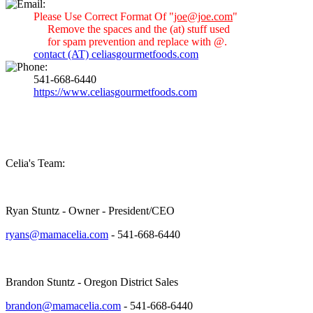
Please Use Correct Format Of "
joe@joe.com
"
Remove the spaces and the (at) stuff used
for spam prevention and replace with @.
contact (AT) celiasgourmetfoods.com
541-668-6440
https://www.celiasgourmetfoods.com
Celia's Team:
Ryan Stuntz - Owner - President/CEO
ryans@mamacelia.com
- 541-668-6440
Brandon Stuntz - Oregon District Sales
brandon@mamacelia.com
- 541-668-6440