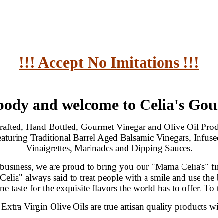
!!! Accept No Imitations !!!
body and welcome to Celia's Go
afted, Hand Bottled, Gourmet Vinegar and Olive Oil Produ
eaturing Traditional Barrel Aged Balsamic Vinegars, Infuse
Vinaigrettes, Marinades and Dipping Sauces.
 business, we are proud to bring you our "Mama Celia's" fine
elia" always said to treat people with a smile and use the 
e taste for the exquisite flavors the world has to offer. To 
xtra Virgin Olive Oils are true artisan quality products wi