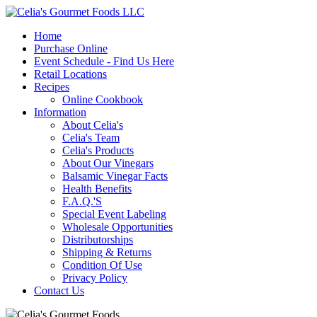
Home
Purchase Online
Event Schedule - Find Us Here
Retail Locations
Recipes
Online Cookbook
Information
About Celia's
Celia's Team
Celia's Products
About Our Vinegars
Balsamic Vinegar Facts
Health Benefits
F.A.Q.'S
Special Event Labeling
Wholesale Opportunities
Distributorships
Shipping & Returns
Condition Of Use
Privacy Policy
Contact Us