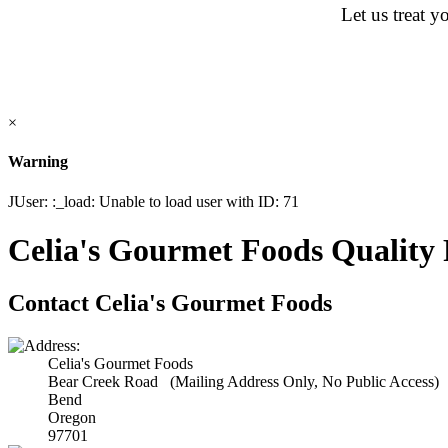
Let us treat y
×
Warning
JUser: :_load: Unable to load user with ID: 71
Celia's Gourmet Foods Quality 
Contact Celia's Gourmet Foods
Celia's Gourmet Foods
Bear Creek Road (Mailing Address Only, No Public Access)
Bend
Oregon
97701