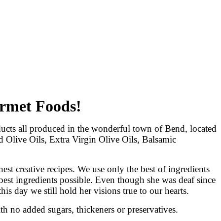
urmet Foods!
cts all produced in the wonderful town of Bend, located
d Olive Oils, Extra Virgin Olive Oils, Balsamic
st creative recipes. We use only the best of ingredients
best ingredients possible. Even though she was deaf since
this day we still hold her visions true to our hearts.
th no added sugars, thickeners or preservatives.