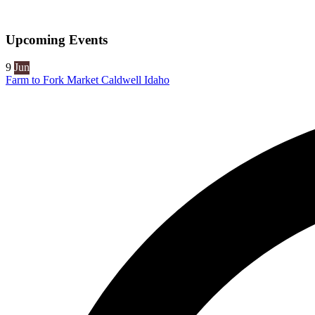
Upcoming Events
9
Jun
Farm to Fork Market Caldwell Idaho