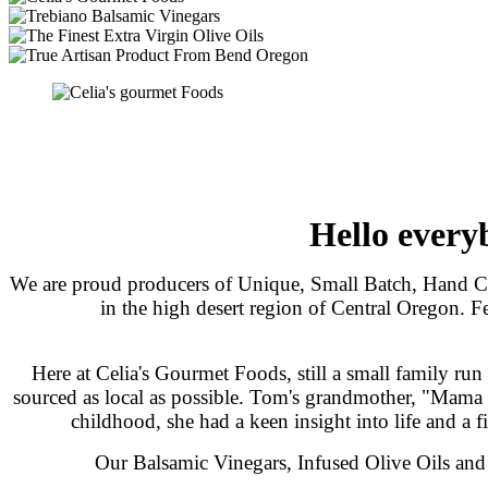
Hello every
We are proud producers of Unique, Small Batch, Hand Cr
in the high desert region of Central Oregon. F
Here at Celia's Gourmet Foods, still a small family run
sourced as local as possible. Tom's grandmother, "Mama C
childhood, she had a keen insight into life and a fin
Our Balsamic Vinegars, Infused Olive Oils and E