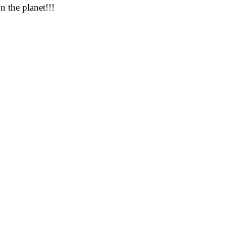
n the planet!!!