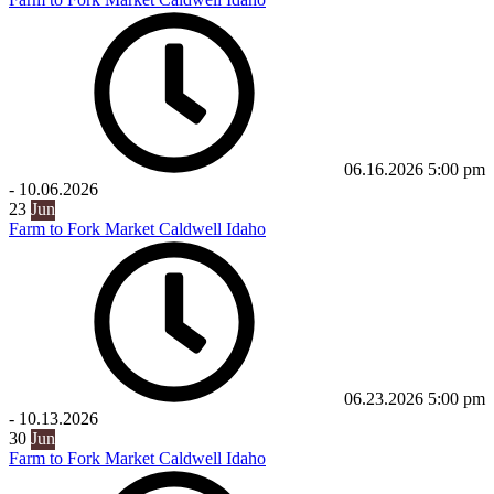
06.16.2026
5:00 pm
-
10.06.2026
23
Jun
Farm to Fork Market Caldwell Idaho
06.23.2026
5:00 pm
-
10.13.2026
30
Jun
Farm to Fork Market Caldwell Idaho