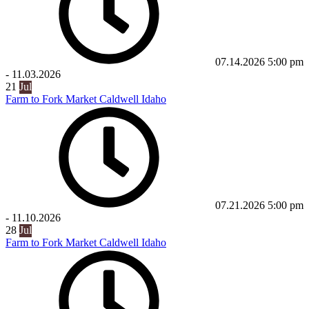
07.14.2026
5:00 pm
-
11.03.2026
21
Jul
Farm to Fork Market Caldwell Idaho
07.21.2026
5:00 pm
-
11.10.2026
28
Jul
Farm to Fork Market Caldwell Idaho