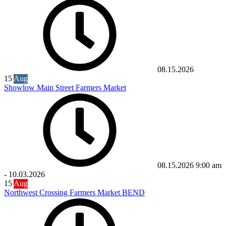
08.15.2026
15
Aug
Showlow Main Street Farmers Market
08.15.2026
9:00 am
-
10.03.2026
15
Aug
Northwest Crossing Farmers Market BEND