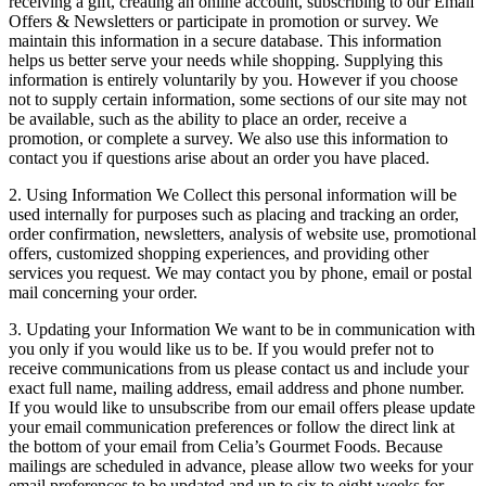
receiving a gift, creating an online account, subscribing to our Email
Offers & Newsletters or participate in promotion or survey. We
maintain this information in a secure database. This information
helps us better serve your needs while shopping. Supplying this
information is entirely voluntarily by you. However if you choose
not to supply certain information, some sections of our site may not
be available, such as the ability to place an order, receive a
promotion, or complete a survey. We also use this information to
contact you if questions arise about an order you have placed.
2. Using Information We Collect this personal information will be
used internally for purposes such as placing and tracking an order,
order confirmation, newsletters, analysis of website use, promotional
offers, customized shopping experiences, and providing other
services you request. We may contact you by phone, email or postal
mail concerning your order.
3. Updating your Information We want to be in communication with
you only if you would like us to be. If you would prefer not to
receive communications from us please contact us and include your
exact full name, mailing address, email address and phone number.
If you would like to unsubscribe from our email offers please update
your email communication preferences or follow the direct link at
the bottom of your email from Celia’s Gourmet Foods. Because
mailings are scheduled in advance, please allow two weeks for your
email preferences to be updated and up to six to eight weeks for