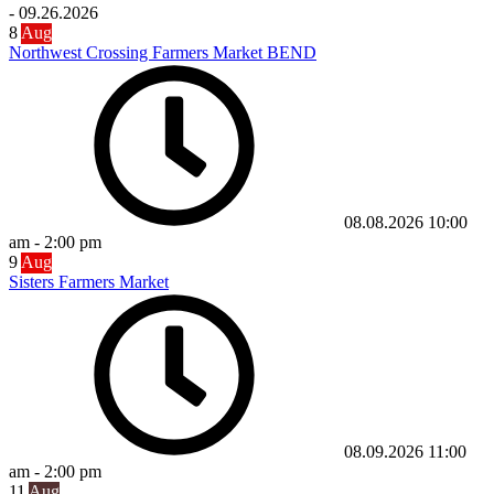
-
09.26.2026
8
Aug
Northwest Crossing Farmers Market BEND
08.08.2026
10:00
am
-
2:00 pm
9
Aug
Sisters Farmers Market
08.09.2026
11:00
am
-
2:00 pm
11
Aug