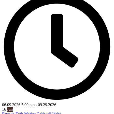
06.09.2026
5:00 pm
-
09.29.2026
16
Jun
Farm to Fork Market Caldwell Idaho