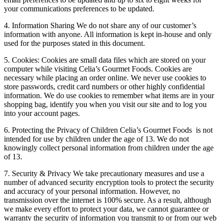
your communications preferences to be updated.
4. Information Sharing We do not share any of our customer’s
information with anyone. All information is kept in-house and only
used for the purposes stated in this document.
5. Cookies: Cookies are small data files which are stored on your
computer while visiting Celia’s Gourmet Foods. Cookies are
necessary while placing an order online. We never use cookies to
store passwords, credit card numbers or other highly confidential
information. We do use cookies to remember what items are in your
shopping bag, identify you when you visit our site and to log you
into your account pages.
6. Protecting the Privacy of Children Celia’s Gourmet Foods is not
intended for use by children under the age of 13. We do not
knowingly collect personal information from children under the age
of 13.
7. Security & Privacy We take precautionary measures and use a
number of advanced security encryption tools to protect the security
and accuracy of your personal information. However, no
transmission over the internet is 100% secure. As a result, although
we make every effort to protect your data, we cannot guarantee or
warranty the security of information you transmit to or from our web