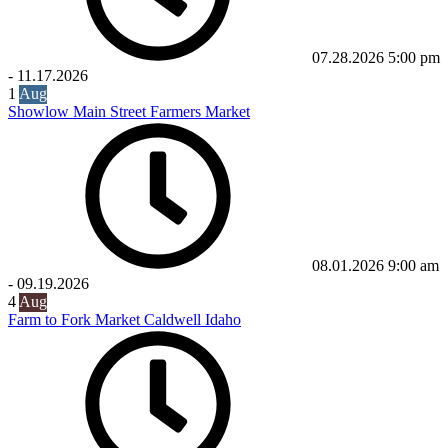
07.28.2026
5:00 pm
-
11.17.2026
1
Aug
Showlow Main Street Farmers Market
08.01.2026
9:00 am
-
09.19.2026
4
Aug
Farm to Fork Market Caldwell Idaho