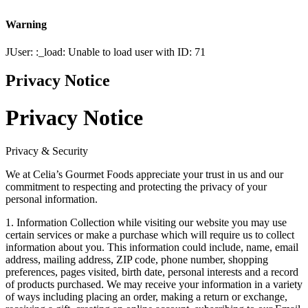
Warning
JUser: :_load: Unable to load user with ID: 71
Privacy Notice
Privacy Notice
Privacy & Security
We at Celia’s Gourmet Foods appreciate your trust in us and our
commitment to respecting and protecting the privacy of your
personal information.
1. Information Collection while visiting our website you may use
certain services or make a purchase which will require us to collect
information about you. This information could include, name, email
address, mailing address, ZIP code, phone number, shopping
preferences, pages visited, birth date, personal interests and a record
of products purchased. We may receive your information in a variety
of ways including placing an order, making a return or exchange,