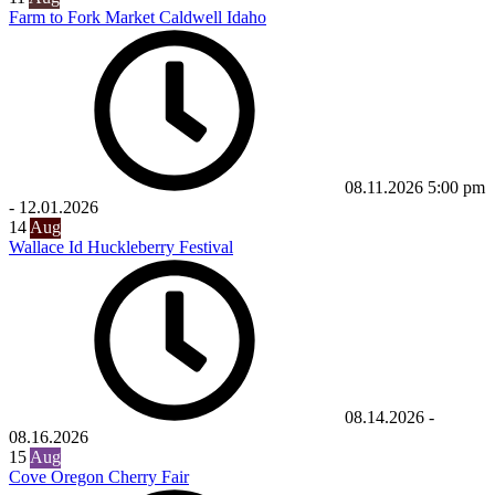
Farm to Fork Market Caldwell Idaho
08.11.2026
5:00 pm
-
12.01.2026
14
Aug
Wallace Id Huckleberry Festival
08.14.2026
-
08.16.2026
15
Aug
Cove Oregon Cherry Fair