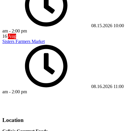
08.15.2026
10:00
am
-
2:00 pm
16
Aug
Sisters Farmers Market
08.16.2026
11:00
am
-
2:00 pm
Visit Our Online Store
Location