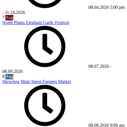
08.04.2026
5:00 pm
-
11.24.2026
7
Aug
North Plains Elephant Garlic Festival
08.07.2026
-
08.09.2026
8
Aug
Showlow Main Street Farmers Market
08.08.2026
9:00 am