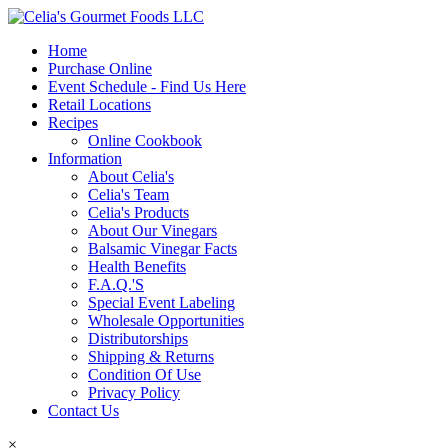
Home
Purchase Online
Event Schedule - Find Us Here
Retail Locations
Recipes
Online Cookbook
Information
About Celia's
Celia's Team
Celia's Products
About Our Vinegars
Balsamic Vinegar Facts
Health Benefits
F.A.Q.'S
Special Event Labeling
Wholesale Opportunities
Distributorships
Shipping & Returns
Condition Of Use
Privacy Policy
Contact Us
×