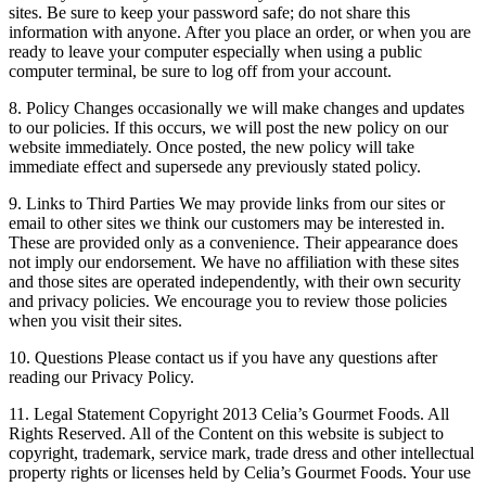
sites. Be sure to keep your password safe; do not share this
information with anyone. After you place an order, or when you are
ready to leave your computer especially when using a public
computer terminal, be sure to log off from your account.
8. Policy Changes occasionally we will make changes and updates
to our policies. If this occurs, we will post the new policy on our
website immediately. Once posted, the new policy will take
immediate effect and supersede any previously stated policy.
9. Links to Third Parties We may provide links from our sites or
email to other sites we think our customers may be interested in.
These are provided only as a convenience. Their appearance does
not imply our endorsement. We have no affiliation with these sites
and those sites are operated independently, with their own security
and privacy policies. We encourage you to review those policies
when you visit their sites.
10. Questions Please contact us if you have any questions after
reading our Privacy Policy.
11. Legal Statement Copyright 2013 Celia’s Gourmet Foods. All
Rights Reserved. All of the Content on this website is subject to
copyright, trademark, service mark, trade dress and other intellectual
property rights or licenses held by Celia’s Gourmet Foods. Your use