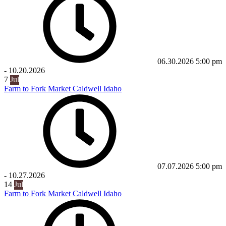
06.30.2026
5:00 pm
-
10.20.2026
7
Jul
Farm to Fork Market Caldwell Idaho
07.07.2026
5:00 pm
-
10.27.2026
14
Jul
Farm to Fork Market Caldwell Idaho