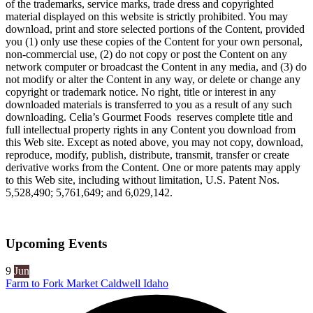
of the trademarks, service marks, trade dress and copyrighted
material displayed on this website is strictly prohibited. You may
download, print and store selected portions of the Content, provided
you (1) only use these copies of the Content for your own personal,
non-commercial use, (2) do not copy or post the Content on any
network computer or broadcast the Content in any media, and (3) do
not modify or alter the Content in any way, or delete or change any
copyright or trademark notice. No right, title or interest in any
downloaded materials is transferred to you as a result of any such
downloading. Celia’s Gourmet Foods reserves complete title and
full intellectual property rights in any Content you download from
this Web site. Except as noted above, you may not copy, download,
reproduce, modify, publish, distribute, transmit, transfer or create
derivative works from the Content. One or more patents may apply
to this Web site, including without limitation, U.S. Patent Nos.
5,528,490; 5,761,649; and 6,029,142.
Upcoming Events
9
Jun
Farm to Fork Market Caldwell Idaho