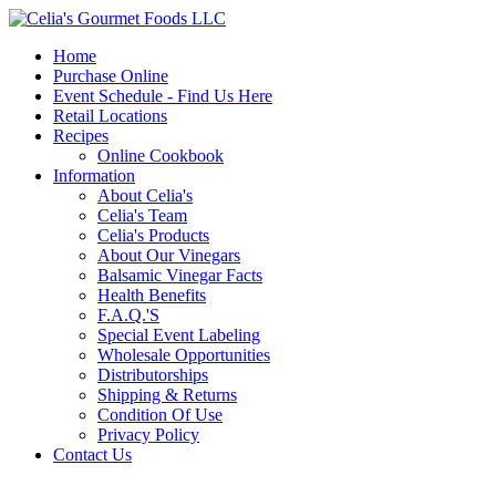
Home
Purchase Online
Event Schedule - Find Us Here
Retail Locations
Recipes
Online Cookbook
Information
About Celia's
Celia's Team
Celia's Products
About Our Vinegars
Balsamic Vinegar Facts
Health Benefits
F.A.Q.'S
Special Event Labeling
Wholesale Opportunities
Distributorships
Shipping & Returns
Condition Of Use
Privacy Policy
Contact Us