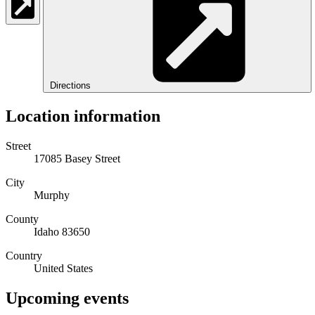
Directions
Location information
Street
17085 Basey Street
City
Murphy
County
Idaho 83650
Country
United States
Upcoming events