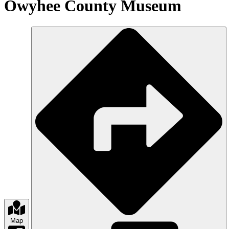
Owyhee County Museum
Map